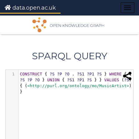
data.open.ac.uk
Togg
navig
SPARQL QUERY