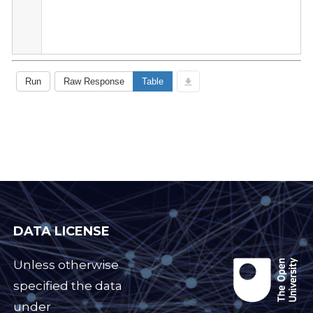
DATA LICENSE
Unless otherwise
specified the data
under