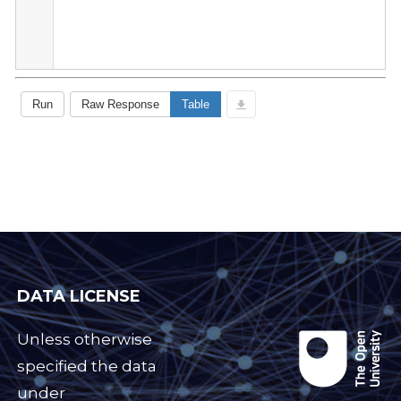
DATA LICENSE
Unless otherwise
specified the data
under