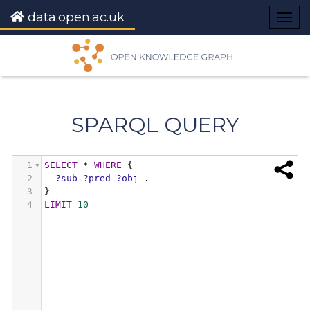
data.open.ac.uk
Togg
navig
SPARQL QUERY