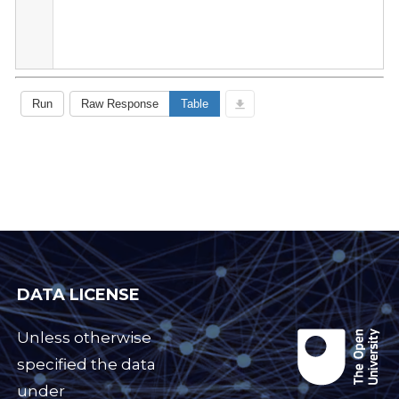
DATA LICENSE
Unless otherwise
specified the data
under