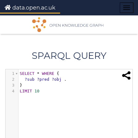
data.open.ac.uk
Togg
navig
SPARQL QUERY