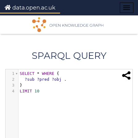
data.open.ac.uk
Togg
navig
SPARQL QUERY