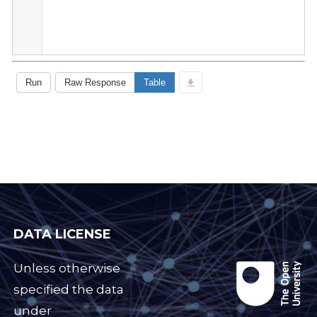
DATA LICENSE
Unless otherwise
specified the data
under