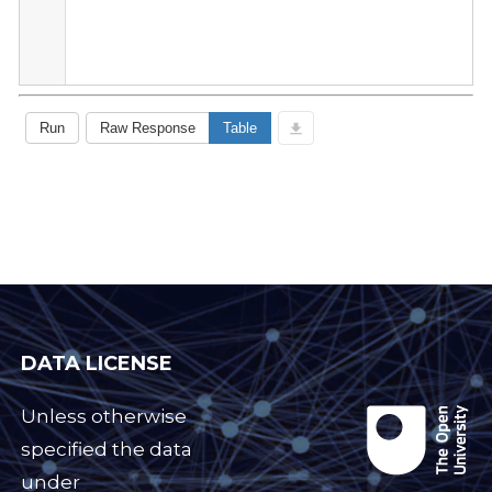
DATA LICENSE
Unless otherwise
specified the data
under