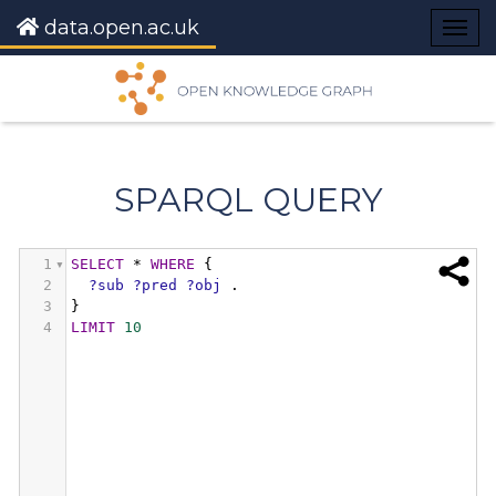
data.open.ac.uk
Togg
navig
SPARQL QUERY