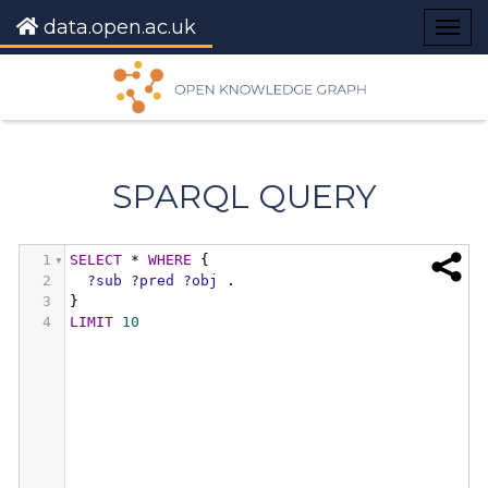
data.open.ac.uk
Togg
navig
SPARQL QUERY