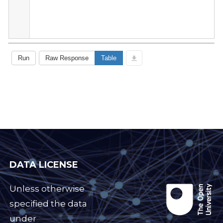
DATA LICENSE
Unless otherwise
specified the data
under