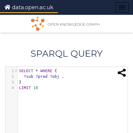
data.open.ac.uk
Togg
navig
SPARQL QUERY