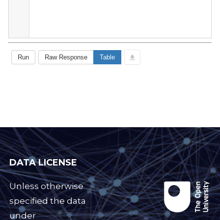
DATA LICENSE
Unless otherwise
specified the data
under