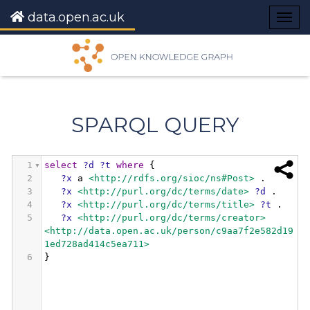
data.open.ac.uk
Togg
navig
SPARQL QUERY