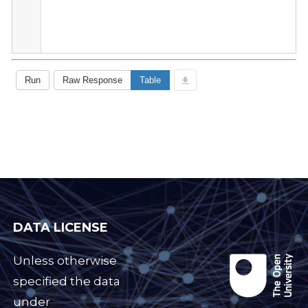
DATA LICENSE
Unless otherwise
specified the data
under