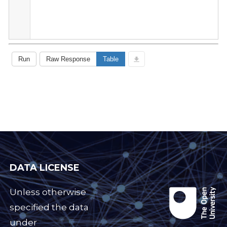
DATA LICENSE
Unless otherwise
specified the data
under