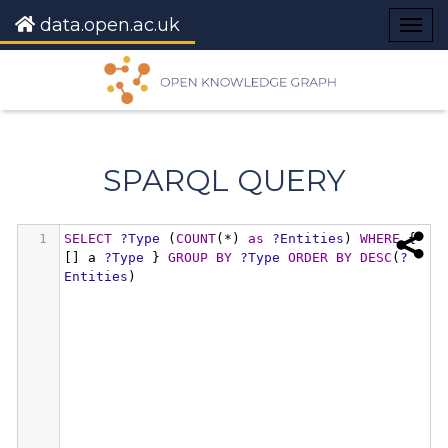
data.open.ac.uk
Togg
navig
SPARQL QUERY