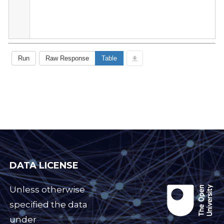
DATA LICENSE
Unless otherwise
specified the data
under