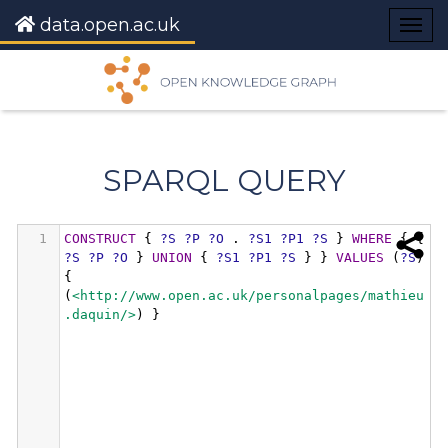
data.open.ac.uk
Togg
navig
SPARQL QUERY