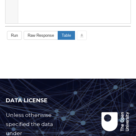
DATA LICENSE
Unless otherwise
specified the data
under