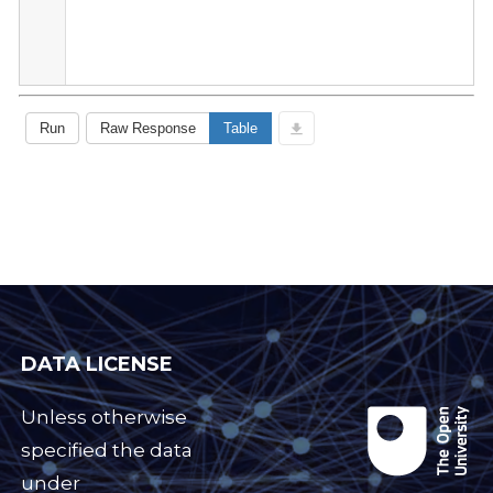
DATA LICENSE
Unless otherwise
specified the data
under