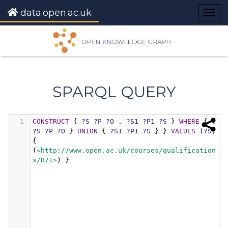
data.open.ac.uk
Togg
navig
SPARQL QUERY