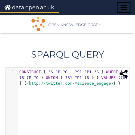
data.open.ac.uk
Togg
navig
SPARQL QUERY