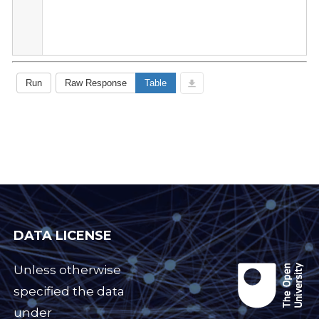
DATA LICENSE
Unless otherwise
specified the data
under