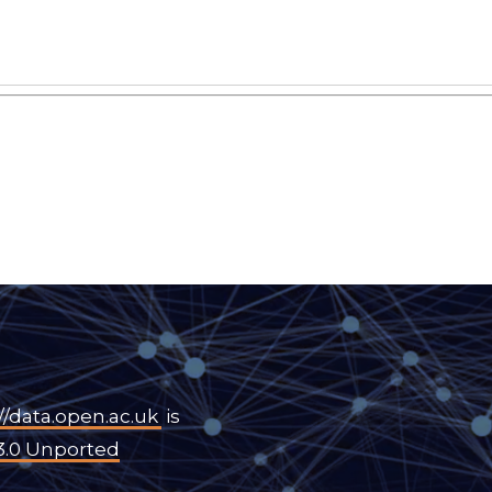
//data.open.ac.uk
is
3.0 Unported