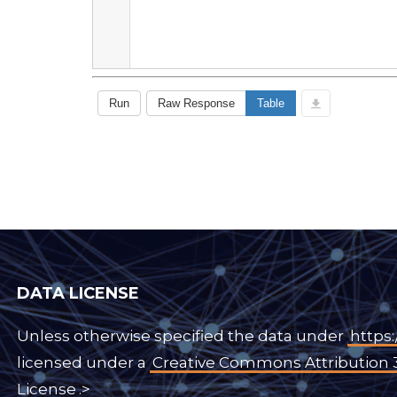
DATA LICENSE
Unless otherwise specified the data under
https:
licensed under a
Creative Commons Attribution 
License
.>