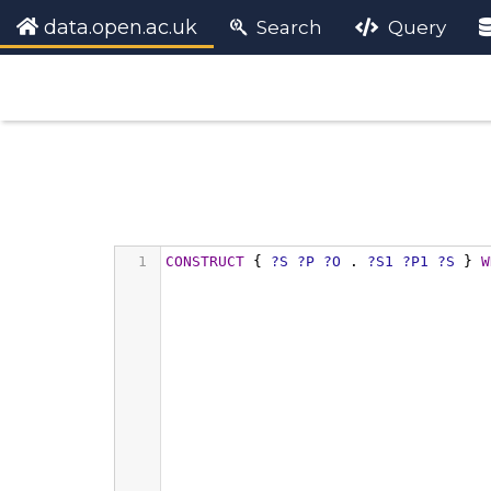
data.open.ac.uk
Search
Query