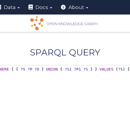
Data
Docs
About
SPARQL QUERY