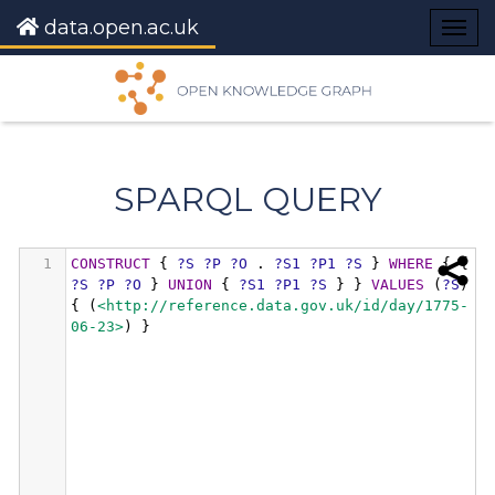
data.open.ac.uk
Togg
navig
SPARQL QUERY