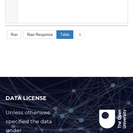
DATA LICENSE
Unless otherwise
specified the data
under