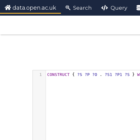
data.open.ac.uk
Search
Query