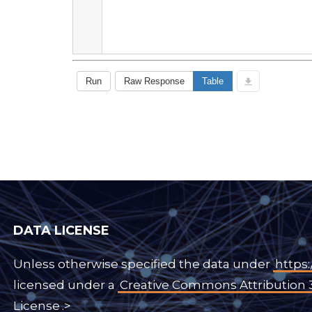
DATA LICENSE
Unless otherwise specified the data under
https:
licensed under a
Creative Commons Attribution 
License
.>