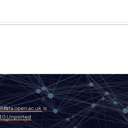
//data.open.ac.uk
is
3.0 Unported