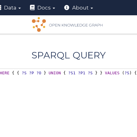
Data
Docs
About
SPARQL QUERY