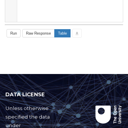
DATA LICENSE
Unless otherwise
specified the data
under