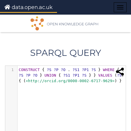
data.open.ac.uk
Togg
navig
SPARQL QUERY