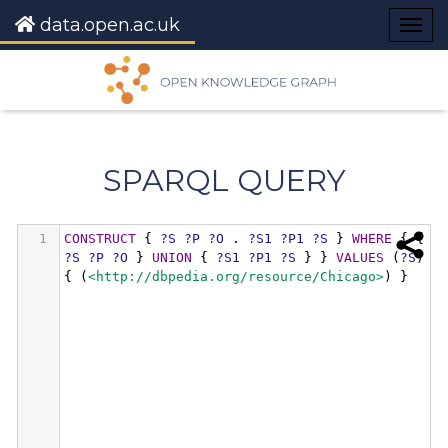
data.open.ac.uk
Togg
navig
SPARQL QUERY