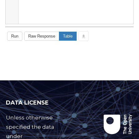
DATA LICENSE
Unless otherwise
specified the data
under