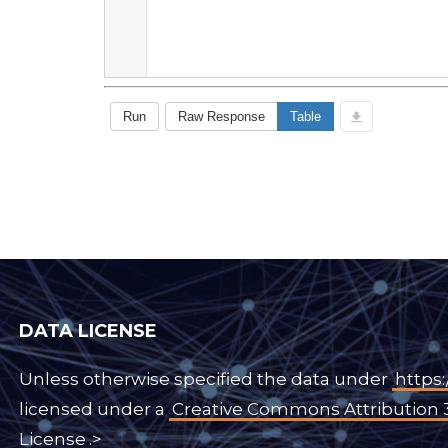
DATA LICENSE
Unless otherwise specified the data under
https:
licensed under a
Creative Commons Attribution 
License
.>