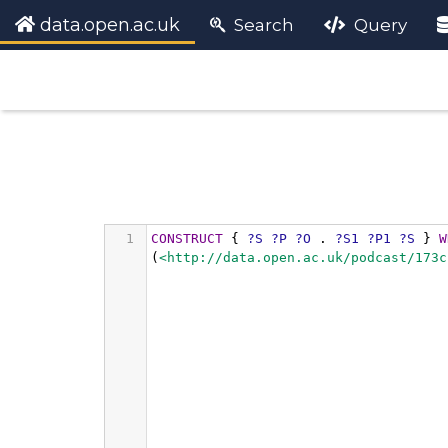
data.open.ac.uk
Search
Query