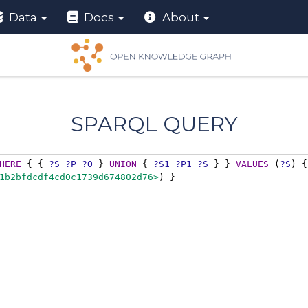
Data
Docs
About
SPARQL QUERY