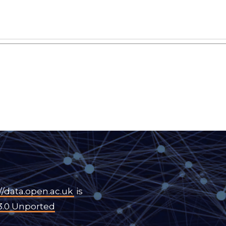
//data.open.ac.uk
is
3.0 Unported