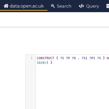
data.open.ac.uk
Search
Query