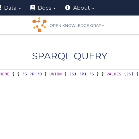
Data
Docs
About
SPARQL QUERY