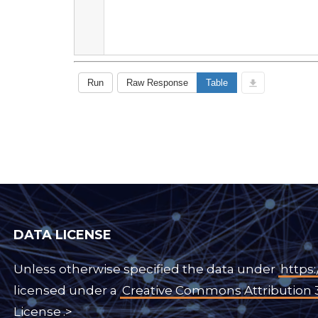
DATA LICENSE
Unless otherwise specified the data under
https:
licensed under a
Creative Commons Attribution 
License
.>