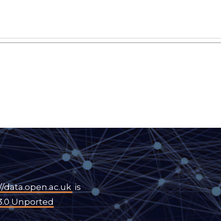
//data.open.ac.uk
is
3.0 Unported