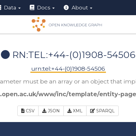
Data
Docs
About
RN:TEL:+44-(0)1908-54506
urn:tel:+44-(0)1908-54506
arameter must be an array or an object that i
.open.ac.uk/www/inc/template/entity-page
CSV
JSON
XML
SPARQL