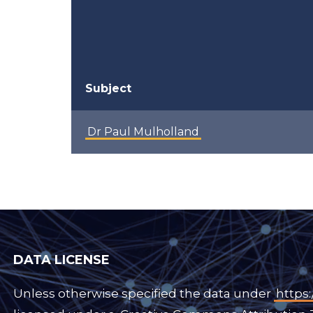
Subject
Dr Paul Mulholland
DATA LICENSE
Unless otherwise specified the data under
https: