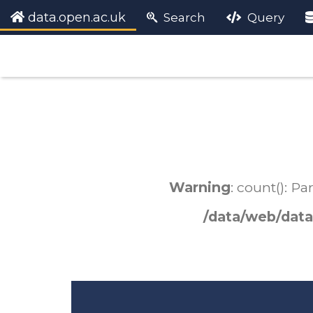
data.open.ac.uk
Search
Query
Warning
: count(): P
/data/web/data