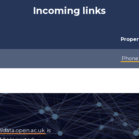
Incoming links
Proper
Phone
//data.open.ac.uk
is