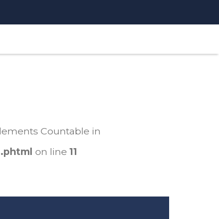
mplements Countable in
.phtml
on line
11