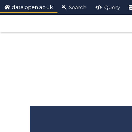
data.open.ac.uk
Search
Query