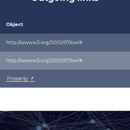
Object
http://www.w3.org/2002/07/owl#
http://www.w3.org/2002/07/owl#
Property