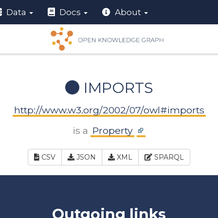
Data
Docs
About
IMPORTS
http://www.w3.org/2002/07/owl#imports
is a
Property
CSV
JSON
XML
SPARQL
Outgoing links