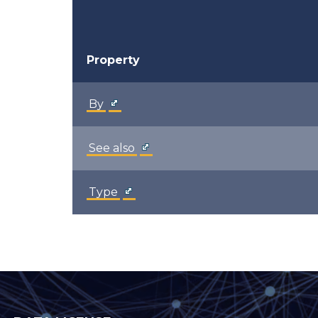
Property
By
See also
Type