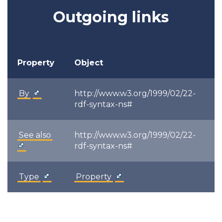
Outgoing links
Property
Object
By
http://www.w3.org/1999/02/22-
rdf-syntax-ns#
See also
http://www.w3.org/1999/02/22-
rdf-syntax-ns#
Type
Property