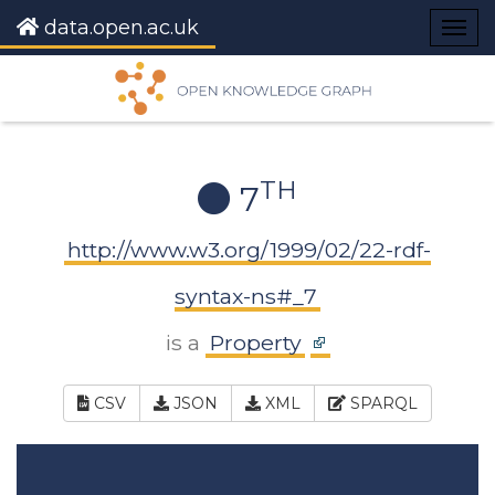
data.open.ac.uk
Togg
navig
TH
7
http://www.w3.org/1999/02/22-rdf-
syntax-ns#_7
is a
Property
CSV
JSON
XML
SPARQL