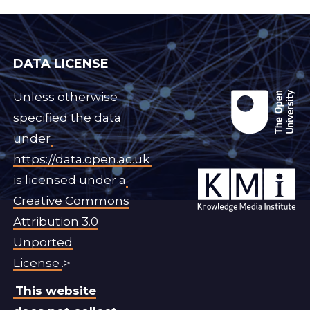
DATA LICENSE
Unless otherwise
specified the data
under
https://data.open.ac.uk
is licensed under a
Creative Commons
Attribution 3.0
Unported
License
.>
This website