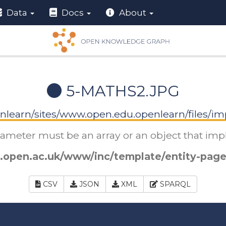
Data
Docs
About
5-MATHS2.JPG
nlearn/sites/www.open.edu.openlearn/files/im
arameter must be an array or an object that i
.open.ac.uk/www/inc/template/entity-page
CSV
JSON
XML
SPARQL