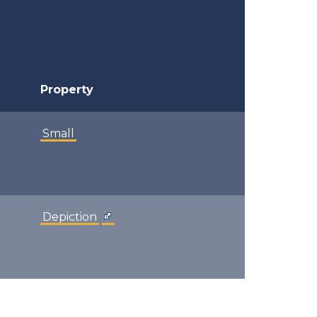
Property
Small
Depiction