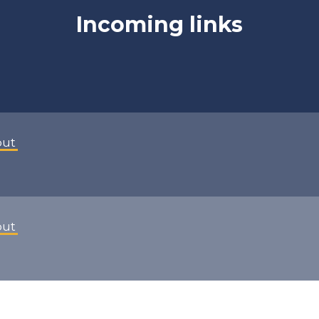
Incoming links
out
out