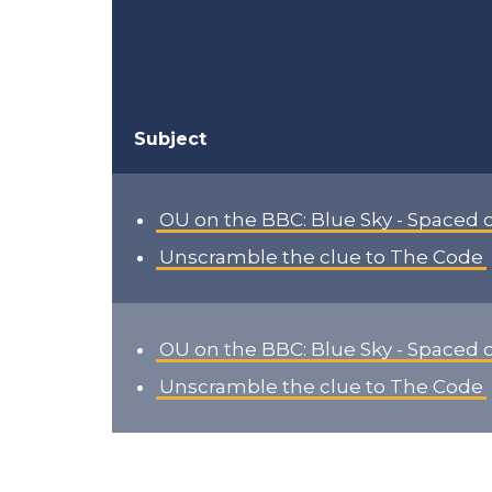
Subject
OU on the BBC: Blue Sky - Spaced 
Unscramble the clue to The Code
OU on the BBC: Blue Sky - Spaced 
Unscramble the clue to The Code