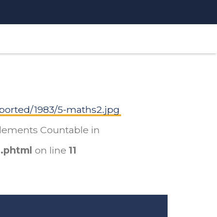
ported/1983/5-maths2.jpg
mplements Countable in
.phtml
on line
11