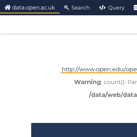
data.open.ac.uk
Search
Query
http://www.open.edu/ope
Warning
: count(): P
/data/web/data