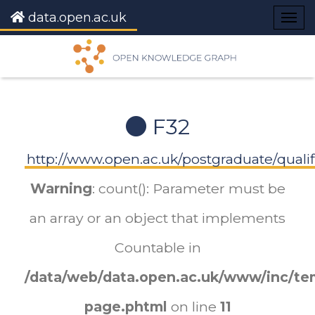
data.open.ac.uk
Togg
navig
F32
http://www.open.ac.uk/postgraduate/qualif
Warning
: count(): Parameter must be
an array or an object that implements
Countable in
/data/web/data.open.ac.uk/www/inc/tem
page.phtml
on line
11