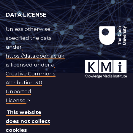
DATA LICENSE
Unless otherwise
specified the data
under
https://data.open.ac.uk
is licensed under a
Creative Commons
Attribution 3.0
Unported
License
.>
This website
does not collect
cookies