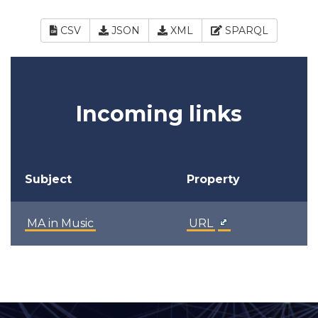
CSV
JSON
XML
SPARQL
Incoming links
Subject
Property
MA in Music
URL