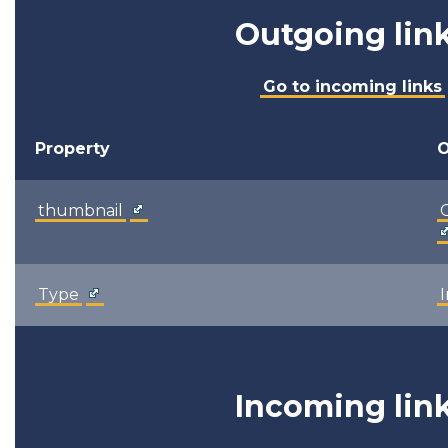
Outgoing lin
Go to incoming links
Property
O
thumbnail
Type
Incoming lin