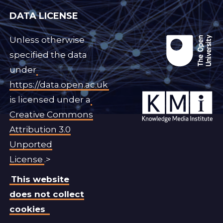
DATA LICENSE
Unless otherwise
specified the data
under
https://data.open.ac.uk
is licensed under a
Creative Commons
Attribution 3.0
Unported
License
.>
This website
does not collect
cookies