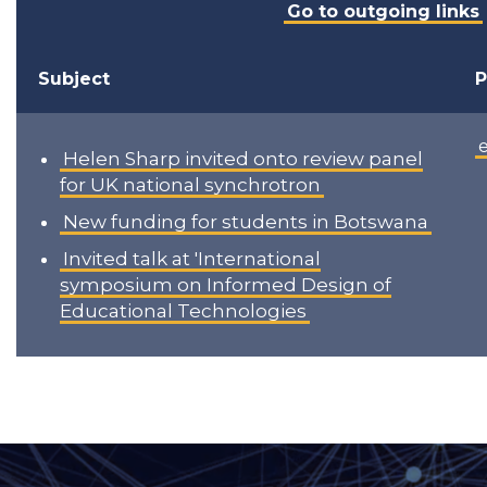
Go to outgoing links
Subject
P
Helen Sharp invited onto review panel
for UK national synchrotron
New funding for students in Botswana
Invited talk at 'International
symposium on Informed Design of
Educational Technologies