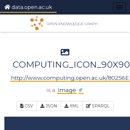
data.open.ac.uk
Togg
navig
COMPUTING_ICON_90X90
http://www.computing.open.ac.uk/80256
is a
Image
CSV
JSON
XML
SPARQL