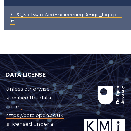
CRC_SoftwareAndEngineeringDesign_logo.jpg
DATA LICENSE
Unless otherwise
specified the data
under
https://data.open.ac.uk
is licensed under a