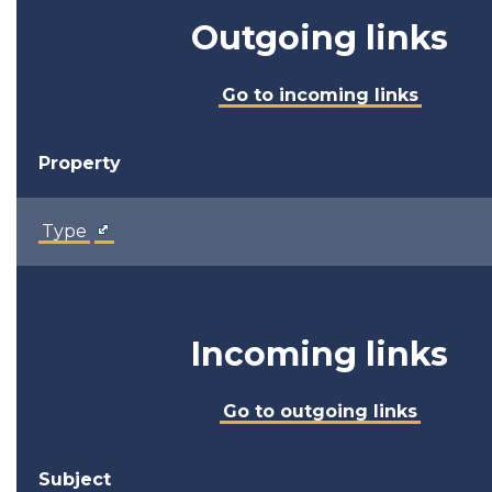
Outgoing links
Go to incoming links
Property
Type
Incoming links
Go to outgoing links
Subject