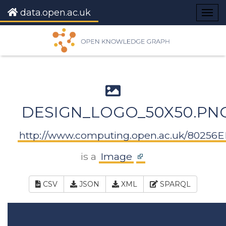
data.open.ac.uk
Togg
navig
DESIGN_LOGO_50X50.PN
http://www.computing.open.ac.uk/80256
is a
Image
CSV
JSON
XML
SPARQL