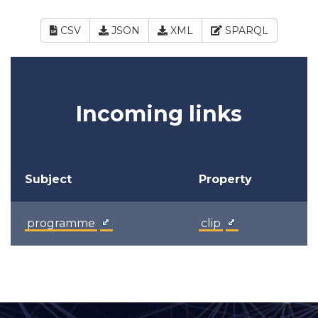
CSV
JSON
XML
SPARQL
Incoming links
Subject
Property
programme
clip