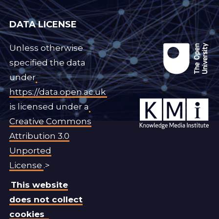
DATA LICENSE
Unless otherwise
specified the data
under
https://data.open.ac.uk
is licensed under a
Creative Commons
Attribution 3.0
Unported
License
.>
This website
does not collect
cookies