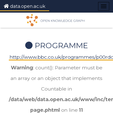
data.open.ac.uk
Togg
navig
PROGRAMME
http://www.bbc.co.uk/programmes/p00r
Warning
: count(): Parameter must be
an array or an object that implements
Countable in
/data/web/data.open.ac.uk/www/inc/tem
page.phtml
on line
11