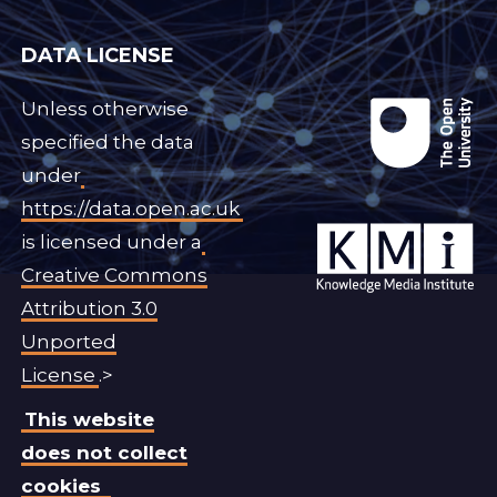
DATA LICENSE
Unless otherwise
specified the data
under
https://data.open.ac.uk
is licensed under a
Creative Commons
Attribution 3.0
Unported
License
.>
This website
does not collect
cookies