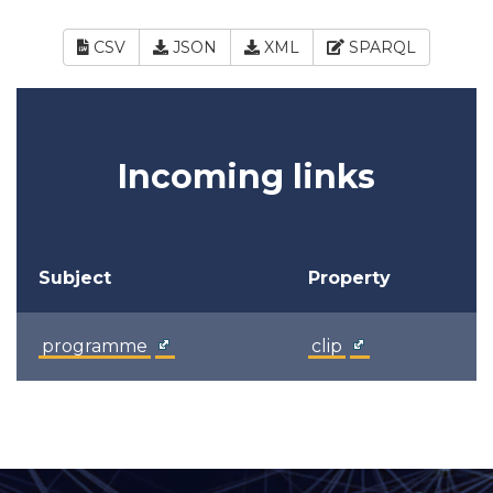
CSV
JSON
XML
SPARQL
Incoming links
Subject
Property
programme
clip