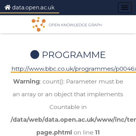
data.open.ac.uk
Togg
navig
PROGRAMME
http://www.bbc.co.uk/programmes/p00
Warning
: count(): Parameter must be
an array or an object that implements
Countable in
/data/web/data.open.ac.uk/www/inc/tem
page.phtml
on line
11