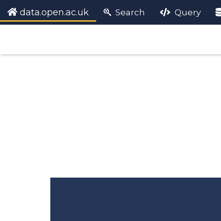
data.open.ac.uk
Search
Query