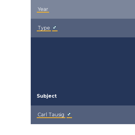
Year
Type
Subject
Carl Tausig