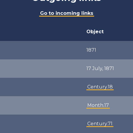
Go to incoming links
Object
1871
17 July, 1871
Century.18
Month.17
Century.71