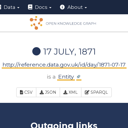
Data
Docs
About
17 JULY, 1871
http://reference.data.gov.uk/id/day/1871-07-17
is a
Entity
CSV
JSON
XML
SPARQL
Outgoing links