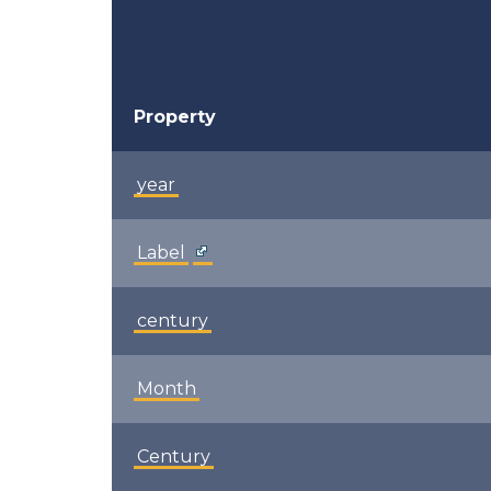
Property
year
Label
century
Month
Century