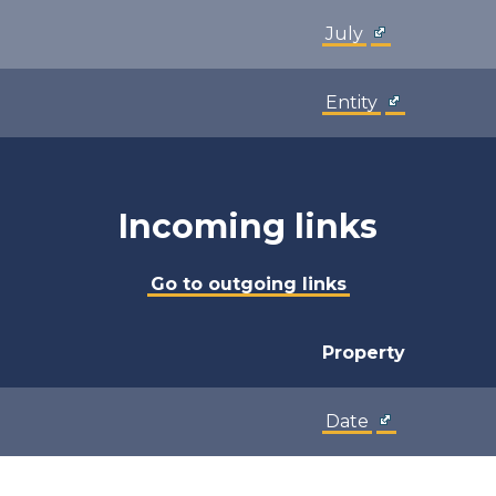
July
Entity
Incoming links
Go to outgoing links
Property
Date