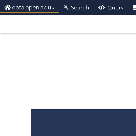
data.open.ac.uk
Search
Query