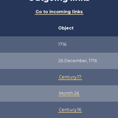
Go to incoming links
Object
1716
26 December, 1716
Century.17
Month.26
Century.16