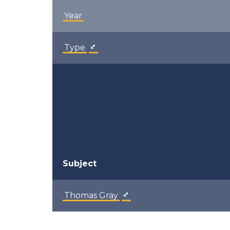
Year
Type
Subject
Thomas Gray