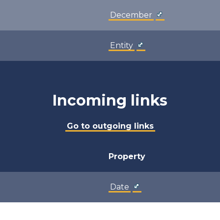
December
Entity
Incoming links
Go to outgoing links
Property
Date