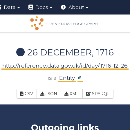
Data
Docs
About
26 DECEMBER, 1716
http://reference.data.gov.uk/id/day/1716-12-26
is a
Entity
CSV
JSON
XML
SPARQL
Outgoing links