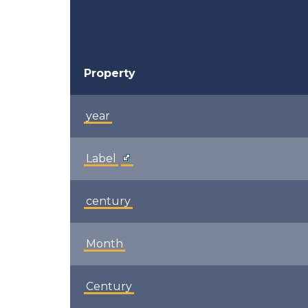
Property
year
Label
century
Month
Century