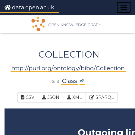
data.open.ac.uk
Togg
navig
COLLECTION
http://purl.org/ontology/bibo/Collection
is a
Class
CSV
JSON
XML
SPARQL
Outgoing li