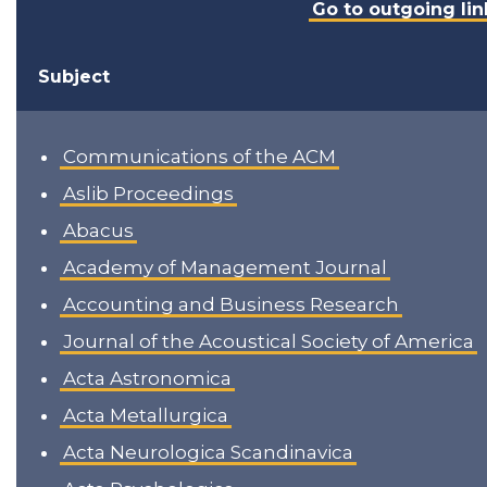
Go to outgoing lin
Subject
Communications of the ACM
Aslib Proceedings
Abacus
Academy of Management Journal
Accounting and Business Research
Journal of the Acoustical Society of America
Acta Astronomica
Acta Metallurgica
Acta Neurologica Scandinavica