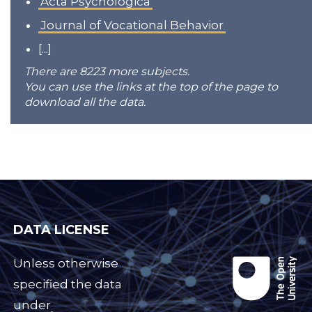
Acta Psychologica
Journal of Vocational Behavior
[...]
There are 8223 more subjects.
You can use the links at the top of the page to
download all the data.
DATA LICENSE
Unless otherwise
specified the data
under