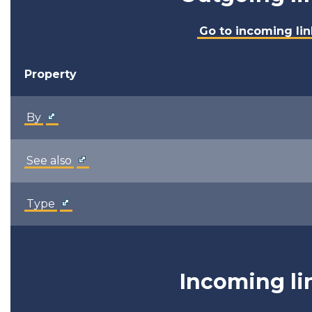
Go to incoming lin
Property
By
See also
Type
Incoming li