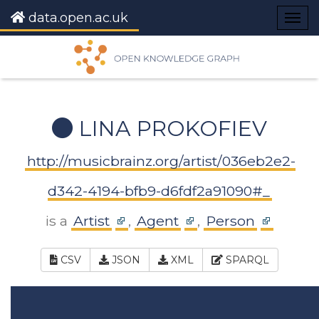
data.open.ac.uk
Togg
navig
LINA PROKOFIEV
http://musicbrainz.org/artist/036eb2e2-
d342-4194-bfb9-d6fdf2a91090#_
is a
Artist
,
Agent
,
Person
CSV
JSON
XML
SPARQL