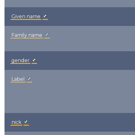
Given name
Family name
gender
Label
nick