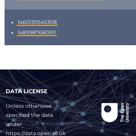
1460130545308
1483987680911
DATA LICENSE
Unless otherwise
specified the data
under
https://data.open.ac.uk