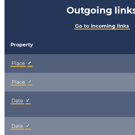
Outgoing link
Go to incoming links
Property
Place
Place
Date
Date