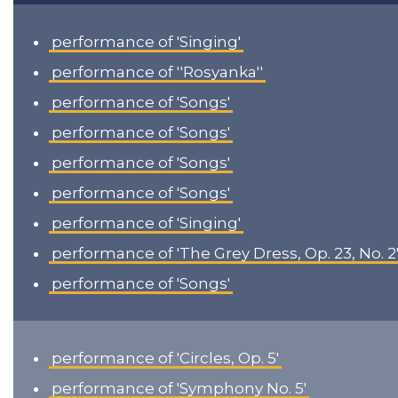
performance of 'Singing'
performance of ''Rosyanka''
performance of 'Songs'
performance of 'Songs'
performance of 'Songs'
performance of 'Songs'
performance of 'Singing'
performance of 'The Grey Dress, Op. 23, No. 2
performance of 'Songs'
performance of 'Circles, Op. 5'
performance of 'Symphony No. 5'