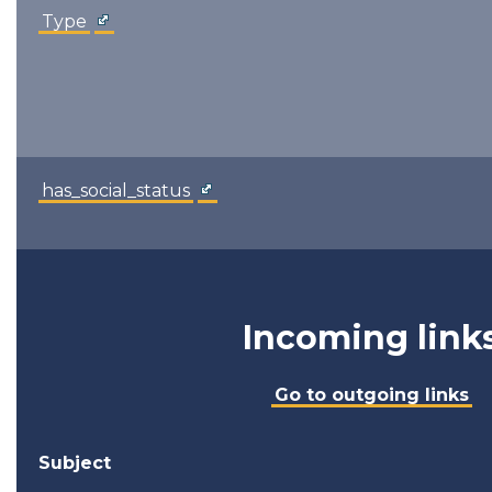
Type
has_social_status
Incoming link
Go to outgoing links
Subject