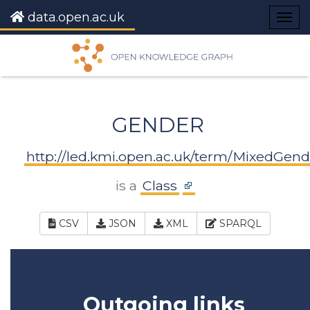
data.open.ac.uk
Togg
navig
GENDER
http://led.kmi.open.ac.uk/term/MixedGend
is a
Class
CSV
JSON
XML
SPARQL
Outgoing links