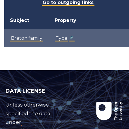
Go to outgoing links
Subject
Property
Breton family
Type
DATA LICENSE
Unless otherwise
specified the data
under