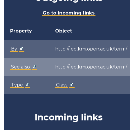
Go to incoming links
Property
Object
By
http://led.kmi.open.ac.uk/term/
See also
http://led.kmi.open.ac.uk/term/
Type
Class
Incoming links