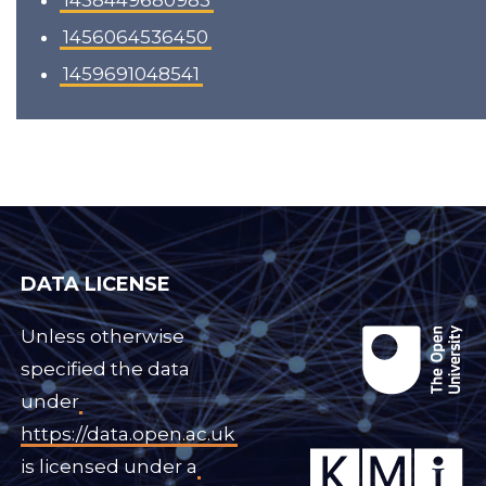
1438449680983
1456064536450
1459691048541
DATA LICENSE
Unless otherwise
specified the data
under
https://data.open.ac.uk
is licensed under a