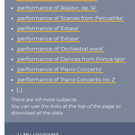
performance of 'Alastor, op. 14'
performance of 'Scenes from Petrushka'
performance of 'Extase'
performance of 'Extase'
performance of 'Orchestral work'
performance of 'Dances from Prince Igor'
performance of 'Piano Concerto'
performance of 'Piano Concerto no. 2'
[...]
There are 49 more subjects.
You can use the links at the top of the page to
download all the data.