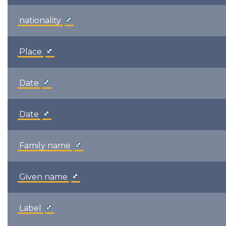
nationality
Place
Date
Date
Family name
Given name
Label