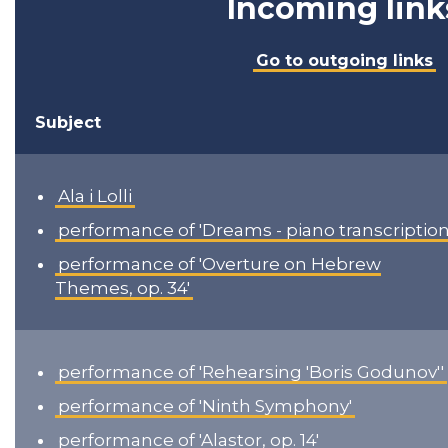
Incoming link
Go to outgoing links
Subject
Ala i Lolli
performance of 'Dreams - piano transcription
performance of 'Overture on Hebrew
Themes, op. 34'
performance of 'Rehearsing 'Boris Godunov''
performance of 'Ninth Symphony'
performance of 'Alastor, op. 14'