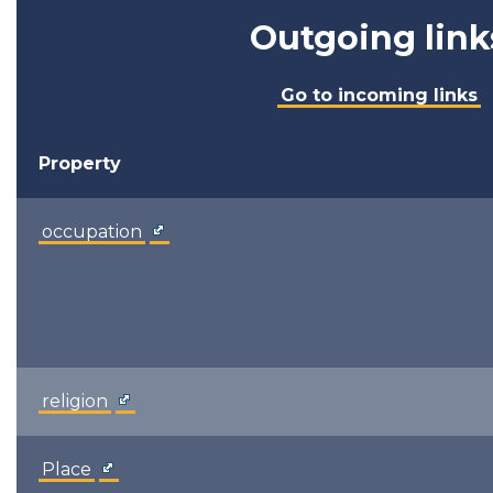
Outgoing link
Go to incoming links
Property
occupation
religion
Place