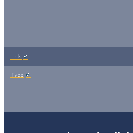
nick
Type