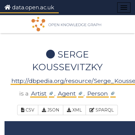
data.open.ac.uk
Togg
navig
SERGE
KOUSSEVITZKY
http://dbpedia.org/resource/Serge_Kousse
is a
Artist
,
Agent
,
Person
CSV
JSON
XML
SPARQL