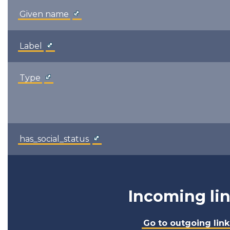
Given name
Label
Type
has_social_status
Incoming li
Go to outgoing link