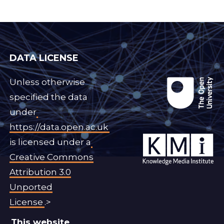
DATA LICENSE
Unless otherwise
specified the data
under
https://data.open.ac.uk
is licensed under a
Creative Commons
Attribution 3.0
Unported
License
.>
This website