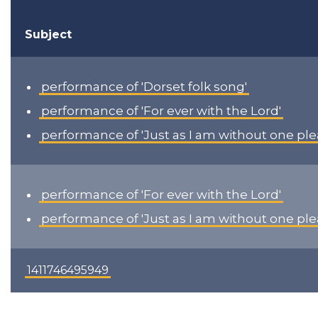
Subject
performance of 'Dorset folk song'
performance of 'For ever with the Lord'
performance of 'Just as I am without one ple
performance of 'For ever with the Lord'
performance of 'Just as I am without one ple
1411746495949