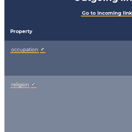
Go to incoming link
Property
occupation
religion