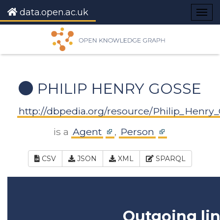
data.open.ac.uk
Togg
navig
PHILIP HENRY GOSSE
http://dbpedia.org/resource/Philip_Henry
is a
Agent
,
Person
CSV
JSON
XML
SPARQL
Outgoing li