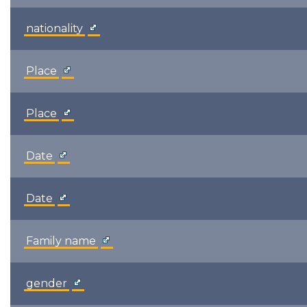
nationality
Place
Place
Date
Date
Family name
gender