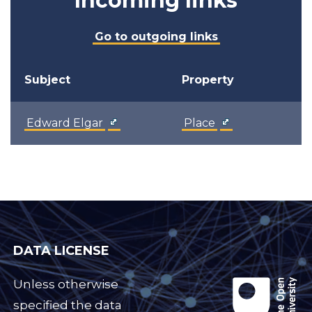
Incoming links
Go to outgoing links
Subject
Property
Edward Elgar
Place
DATA LICENSE
Unless otherwise
specified the data