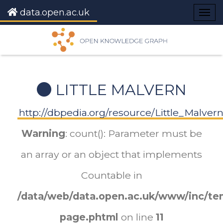
data.open.ac.uk
Togg
navig
LITTLE MALVERN
http://dbpedia.org/resource/Little_Malver
Warning
: count(): Parameter must be
an array or an object that implements
Countable in
/data/web/data.open.ac.uk/www/inc/tem
page.phtml
on line
11