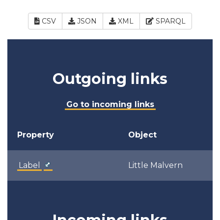
CSV
JSON
XML
SPARQL
Outgoing links
Go to incoming links
Property
Object
Label
Little Malvern