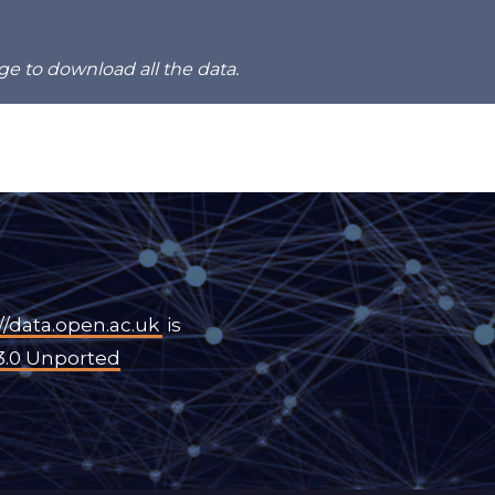
ge to download all the data.
//data.open.ac.uk
is
3.0 Unported