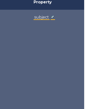
Property
subject