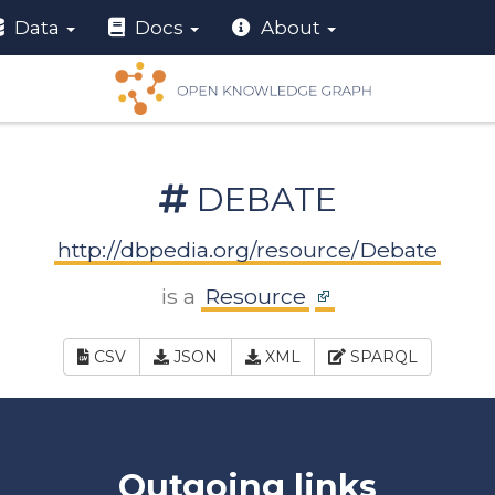
Data
Docs
About
DEBATE
http://dbpedia.org/resource/Debate
is a
Resource
CSV
JSON
XML
SPARQL
Outgoing links