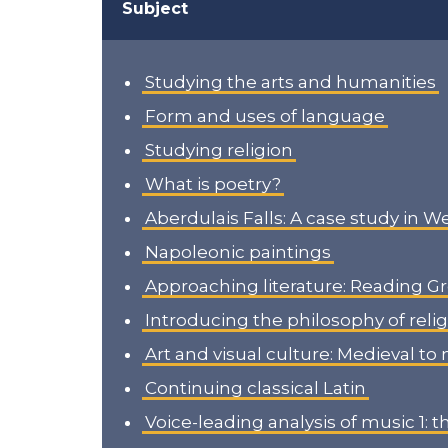
Subject
Studying the arts and humanities
Form and uses of language
Studying religion
What is poetry?
Aberdulais Falls: A case study in W
Napoleonic paintings
Approaching literature: Reading G
Introducing the philosophy of reli
Art and visual culture: Medieval t
Continuing classical Latin
Voice-leading analysis of music 1: 