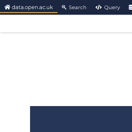
data.open.ac.uk
Search
Query