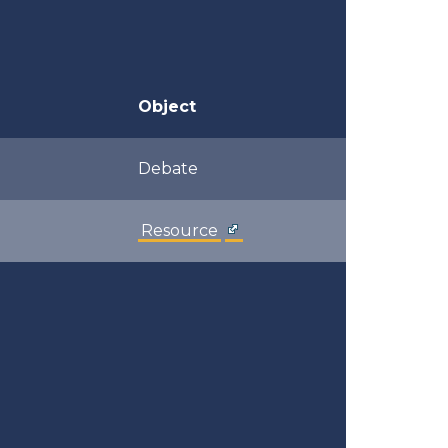
Object
Debate
Resource