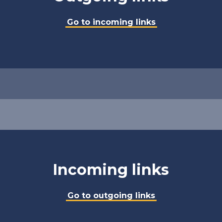
Go to incoming links
Incoming links
Go to outgoing links