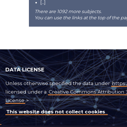
[...]
There are 1092 more subjects.
You can use the links at the top of the pa
DATA LICENSE
Unless otherwise specified the data under
https:
licensed under a
Creative Commons Attribution 
License
.>
This website does not collect cookies