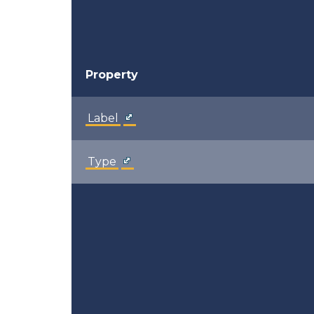
Property
Label
Type