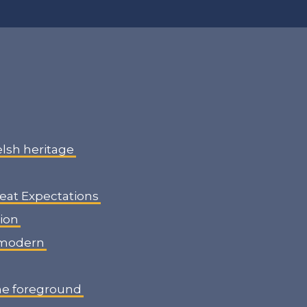
elsh heritage
reat Expectations
gion
o modern
the foreground