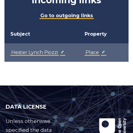
Incoming links
Go to outgoing links
Subject
Property
Hester Lynch Piozzi
Place
DATA LICENSE
Unless otherwise
specified the data