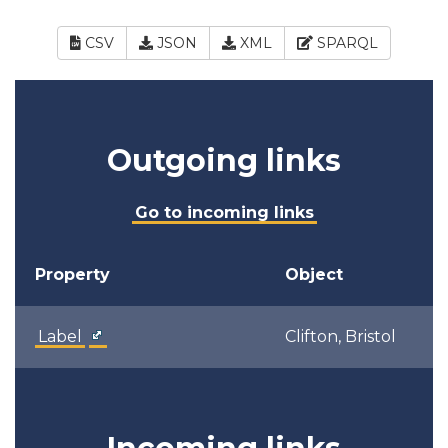
CSV
JSON
XML
SPARQL
Outgoing links
Go to incoming links
Property
Object
Label
Clifton, Bristol