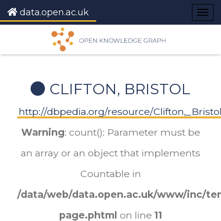
data.open.ac.uk
Togg
navig
CLIFTON, BRISTOL
http://dbpedia.org/resource/Clifton,_Bristo
Warning
: count(): Parameter must be
an array or an object that implements
Countable in
/data/web/data.open.ac.uk/www/inc/tem
page.phtml
on line
11