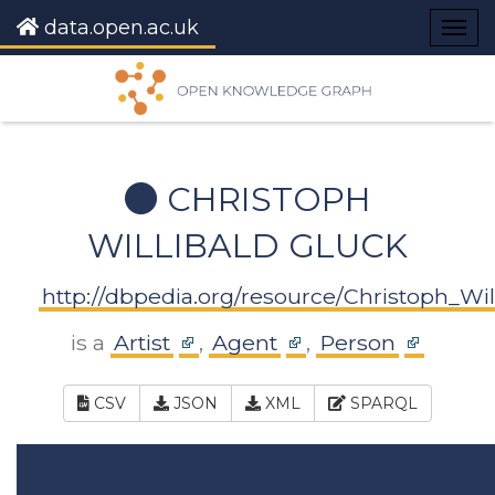
data.open.ac.uk
Togg
navig
CHRISTOPH
WILLIBALD GLUCK
http://dbpedia.org/resource/Christoph_Wil
is a
Artist
,
Agent
,
Person
CSV
JSON
XML
SPARQL