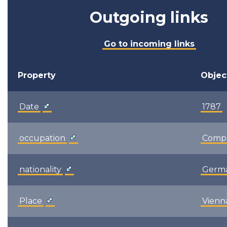
Outgoing links
Go to incoming links
Property
Objec
Date
1787
occupation
Comp
nationality
Germ
Place
Vienn