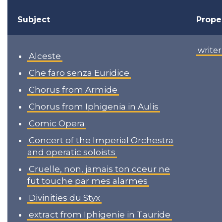
Subject
Prope
writer
Alceste
Che faro senza Euridice
Chorus from Armide
Chorus from Iphigenia in Aulis
Comic Opera
Concert of the Imperial Orchestra
and operatic soloists
Cruelle, non, jamais ton cceur ne
fut touche par mes alarmes
Divinities du Styx
extract from Iphigenie in Tauride