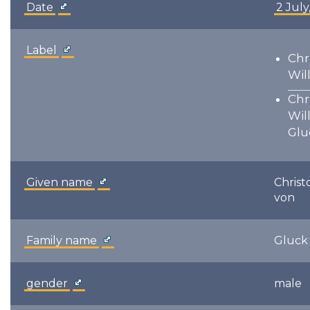
Date
2 July
Label
Chr
Wil
Chr
Wil
Glu
Given name
Christ
von
Family name
Gluck
gender
male