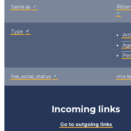
Same as
Ritte
Type
Art
Ag
Pe
has_social_status
rn:x-i
Incoming links
Go to outgoing links