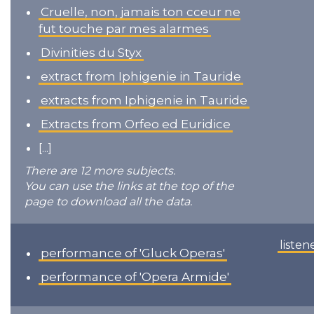
Cruelle, non, jamais ton cceur ne
fut touche par mes alarmes
Divinities du Styx
extract from Iphigenie in Tauride
extracts from Iphigenie in Tauride
Extracts from Orfeo ed Euridice
[...]
There are 12 more subjects.
You can use the links at the top of the
page to download all the data.
listen
performance of 'Gluck Operas'
performance of 'Opera Armide'