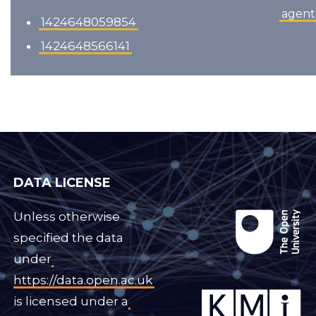
agent
1424648059854
1424648566141
DATA LICENSE
Unless otherwise
specified the data
under
https://data.open.ac.uk
is licensed under a