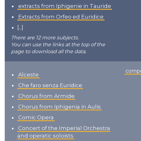
extracts from Iphigenie in Tauride
Extracts from Orfeo ed Euridice
[...]
There are 12 more subjects.
You can use the links at the top of the
page to download all the data.
comp
Alceste
Che faro senza Euridice
Chorus from Armide
Chorus from Iphigenia in Aulis
Comic Opera
Concert of the Imperial Orchestra
and operatic soloists