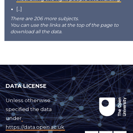
[...]
There are 206 more subjects.
You can use the links at the top of the page to
download all the data.
DATA LICENSE
Unless otherwise
specified the data
under
https://data.open.ac.uk