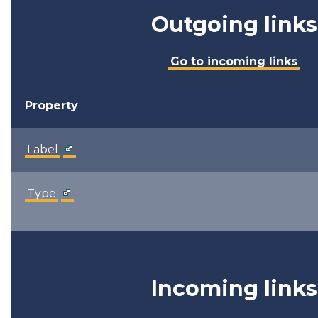
Outgoing links
Go to incoming links
Property
Label
Type
Incoming links