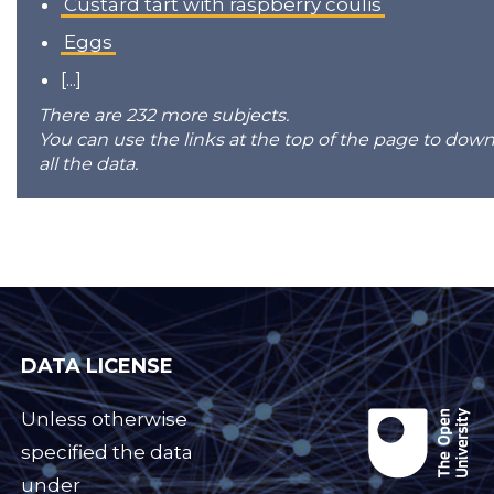
Custard tart with raspberry coulis
Eggs
[...]
There are 232 more subjects.
You can use the links at the top of the page to dow
all the data.
DATA LICENSE
Unless otherwise
specified the data
under