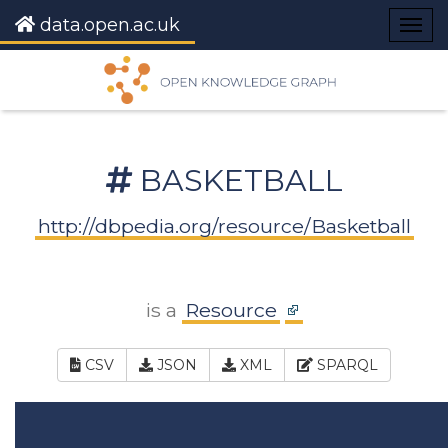
data.open.ac.uk
Togg
navig
BASKETBALL
http://dbpedia.org/resource/Basketball
is a
Resource
CSV
JSON
XML
SPARQL