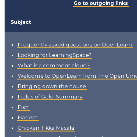
Go to outgoing links
Subject
Frequently asked questions on OpenLearn
Looking for LearningSpace?
What is a comment cloud?
Welcome to OpenLearn from The Open Unive
Bringing down the house
Fields of Gold: Summary
Fish
Harlem
Chicken Tikka Masala