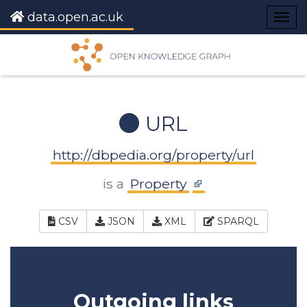
data.open.ac.uk
Togg
navig
URL
http://dbpedia.org/property/url
is a
Property
CSV
JSON
XML
SPARQL
Outgoing links