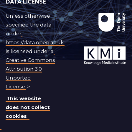
DATA LICENSE
Unless otherwise
specified the data
under
https://data.open.ac.uk
is licensed under a
Creative Commons
Attribution 3.0
Unported
License
.>
This website
does not collect
cookies