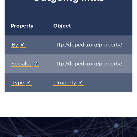
Property
Object
By
http://dbpedia.org/property/
See also
http://dbpedia.org/property/
Type
Property