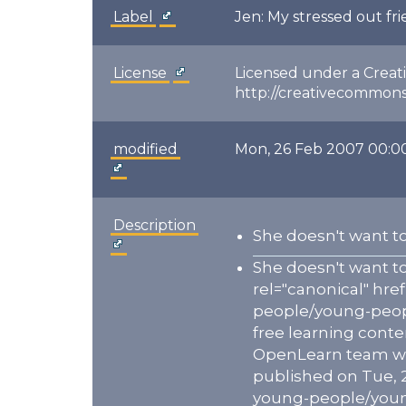
Label
Jen: My stressed out fr
License
Licensed under a Creat
http://creativecommons.
modified
Mon, 26 Feb 2007 00:0
Description
She doesn't want to
She doesn't want to
rel="canonical" hr
people/young-peopl
free learning conte
OpenLearn team who 
published on Tue, 
young-people/young