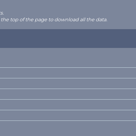
s.
 the top of the page to download all the data.