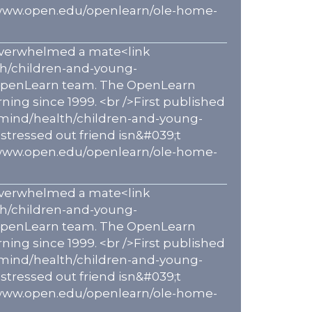
p://www.open.edu/openlearn/ole-home-
s overwhelmed a mate<link
th/children-and-young-
e OpenLearn team. The OpenLearn
ning since 1999. <br />First published
-mind/health/children-and-young-
stressed out friend isn&#039;t
p://www.open.edu/openlearn/ole-home-
s overwhelmed a mate<link
th/children-and-young-
e OpenLearn team. The OpenLearn
ning since 1999. <br />First published
-mind/health/children-and-young-
stressed out friend isn&#039;t
p://www.open.edu/openlearn/ole-home-