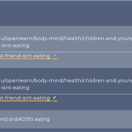
du/openlearn/body-mind/health/children-and-youn
-isnt-eating
t-friend-isnt-eating
du/openlearn/body-mind/health/children-and-youn
-isnt-eating
t-friend-isnt-eating
iend isn&#039;t eating