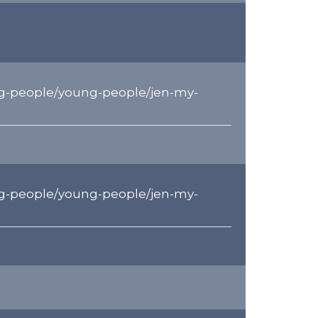
g-people/young-people/jen-my-
g-people/young-people/jen-my-