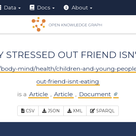
Data
Docs
About
Y STRESSED OUT FRIEND ISN
rn/body-mind/health/children-and-young-peopl
out-friend-isnt-eating
is a
Article
,
Article
,
Document
CSV
JSON
XML
SPARQL