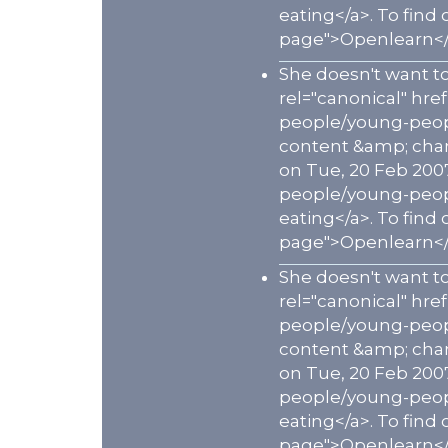
eating</a>. To find
page">Openlearn</
She doesn't want to
rel="canonical" hr
people/young-peopl
content &amp; chann
on Tue, 20 Feb 200
people/young-peopl
eating</a>. To find
page">Openlearn</
She doesn't want to
rel="canonical" hr
people/young-peopl
content &amp; chann
on Tue, 20 Feb 200
people/young-peopl
eating</a>. To find
page">Openlearn</