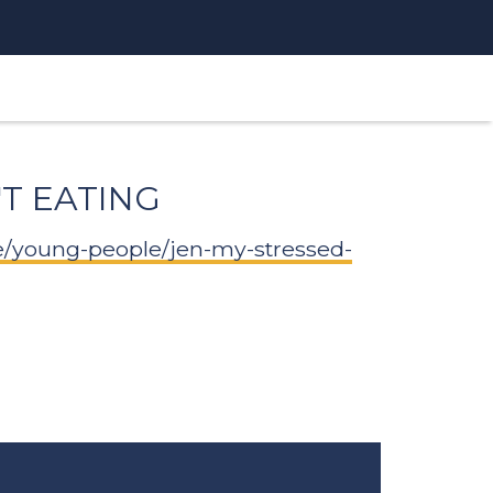
'T EATING
e/young-people/jen-my-stressed-