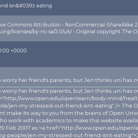
iend isn&#039;t eating
ive Commons Attribution - NonCommercial-ShareAlike 2.
org/licenses/by-nc-sa/2.0/uk/ - Original copyright The O
0:00 +0000
 worry her friend's parents, but Jen thinks uni ha
 worry her friend's parents, but Jen thinks uni ha
ef="http://www.open.edu/openlearn/body-mind/heal
e/jen-my-stressed-out-friend-isnt-eating" /> The O
nt make its way to you from the brains of Open Univ
work with academics to make this website available 
20 Feb 2007 as <a href="http://www.open.edu/openl
-people/jen-my-stressed-out-friend-isnt-eating">Je