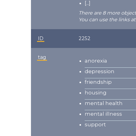
[...]
There are 8 more object
You can use the links at
ID
2252
tag
anorexia
depression
friendship
housing
mental health
mental illness
support