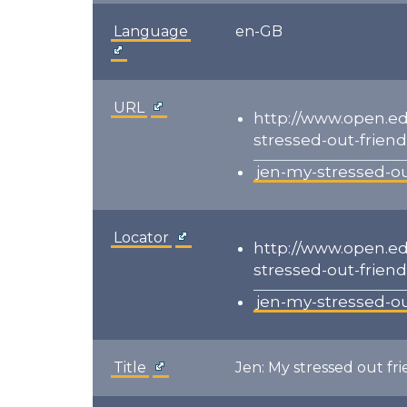
Language
en-GB
URL
http://www.open.e
stressed-out-friend
jen-my-stressed-ou
Locator
http://www.open.e
stressed-out-friend
jen-my-stressed-ou
Title
Jen: My stressed out fr