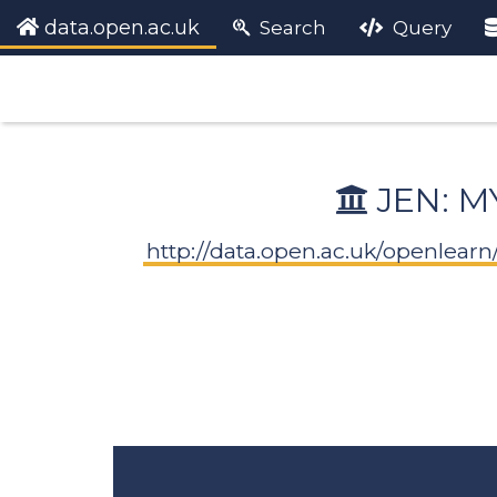
data.open.ac.uk
Search
Query
JEN: M
http://data.open.ac.uk/openlea