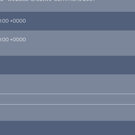
0:00 +0000
0:00 +0000