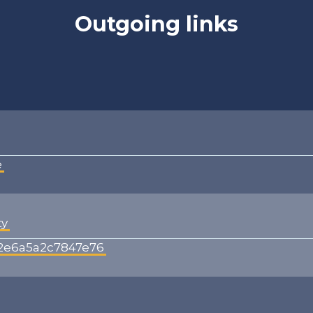
Outgoing links
e
ty
42e6a5a2c7847e76