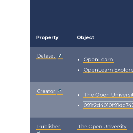
Property
Object
Dataset
OpenLearn
OpenLearn Explor
Creator
The Open Universi
091f2d4010f91dc7
Publisher
The Open University