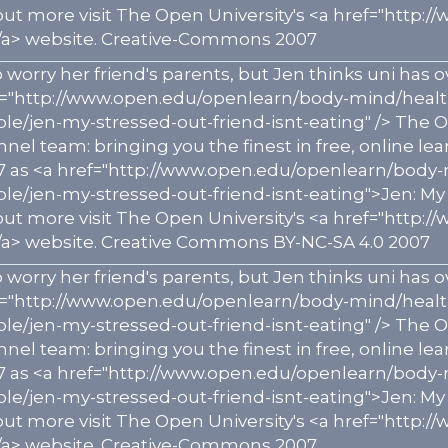
 out more visit The Open University's <a href="htt
a> website. Creative-Commons 2007
 worry her friend's parents, but Jen thinks uni ha
ef="http://www.open.edu/openlearn/body-mind/heal
e/jen-my-stressed-out-friend-isnt-eating" /> Th
el team: bringing you the finest in free, online lear
7 as <a href="http://www.open.edu/openlearn/body
e/jen-my-stressed-out-friend-isnt-eating">Jen: My 
 out more visit The Open University's <a href="htt
a> website. Creative Commons BY-NC-SA 4.0 2007
 worry her friend's parents, but Jen thinks uni ha
ef="http://www.open.edu/openlearn/body-mind/heal
e/jen-my-stressed-out-friend-isnt-eating" /> Th
el team: bringing you the finest in free, online lear
7 as <a href="http://www.open.edu/openlearn/body
e/jen-my-stressed-out-friend-isnt-eating">Jen: My 
 out more visit The Open University's <a href="htt
a> website. Creative-Commons 2007