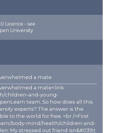
0 Licence - see
pen University
s overwhelmed a mate
s overwhelmed a mate<link
th/children-and-young-
penLearn team. So how does all this
ersity experts? The answer is the
to the world for free. <br />First
earn/body-mind/health/children-and-
n: My stressed out friend isn&#039;t