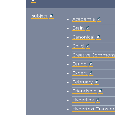
subject
Academia
Brain
Canonical
Child
Creative Common
Eating
Expert
February
Friendship
Hyperlink
Hypertext Transfer