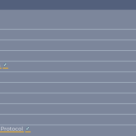
s
 Protocol