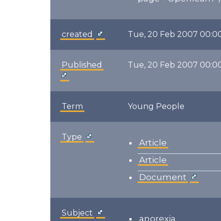
created
Tue, 20 Feb 2007 00:0
Published
Tue, 20 Feb 2007 00:0
Term
Young People
Type
Article
Article
Document
Subject
anorexia