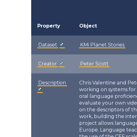
Property
Object
Dataset
KMi Planet Stories
Creator
Peter Scott
Description
Chris Valentine and Pet
working on systems for
oral language proficie
evaluate your own vide
on the descriptors of 
work, building the inte
project allows language
Europe. Language teache
the use of the CEF sca