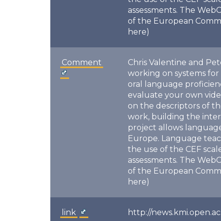
assessments. The WebC
of the European Commiss
here)
Comment
Chris Valentine and Pet
working on systems for
oral language proficie
evaluate your own vide
on the descriptors of 
work, building the inte
project allows language
Europe. Language teache
the use of the CEF sca
assessments. The WebC
of the European Commiss
here)
link
http://news.kmi.open.ac