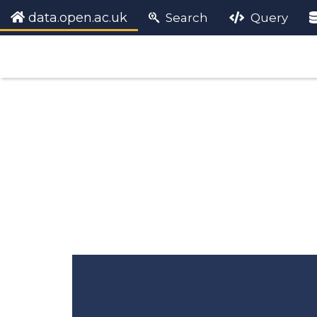
data.open.ac.uk
Search
Query