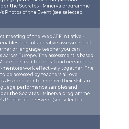
nder the Socrates - Minerva programme
's Photos of the Event (see selected
ect meeting of the WebCEF initiative -
enables the collaborative assessment of
arner or language teacher you can
 across Europe. The assessment is based
re the lead technical partners in this
f-mentors work effectively together. The
to be assessed by teachers all over
s Europe and to improve their skills in
 language performance samples and
nder the Socrates - Minerva programme
's Photos of the Event (see selected