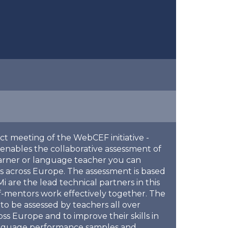
ect meeting of the WebCEF initiative -
enables the collaborative assessment of
arner or language teacher you can
 across Europe. The assessment is based
re the lead technical partners in this
f-mentors work effectively together. The
to be assessed by teachers all over
s Europe and to improve their skills in
 language performance samples and