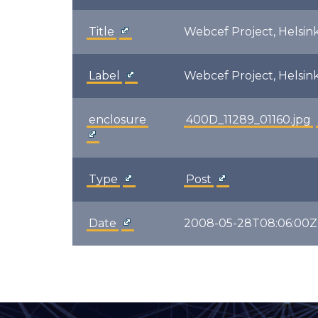
Title
Webcef Project, Helsink
Label
Webcef Project, Helsink
enclosure
400D_11289_01160.jpg
Type
Post
Date
2008-05-28T08:06:00Z