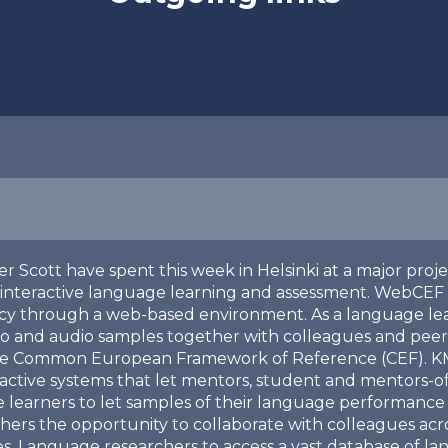
er Scott have spent this week in Helsinki at a major proj
 interactive language learning and assessment. WebCEF 
ncy through a web-based environment. As a language le
o and audio samples together with colleagues and peers
the Common European Framework of Reference (CEF). KMi a
ractive systems that let mentors, student and mentors-o
 learners to let samples of their language performance 
rs the opportunity to collaborate with colleagues acros
les. Language researchers to access a vast database of