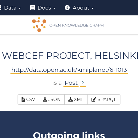
Data
Docs
About
WEBCEF PROJECT, HELSINK
http://data.open.ac.uk/kmiplanet/6-1013
is a
Post
CSV
JSON
XML
SPARQL
Outgoing links