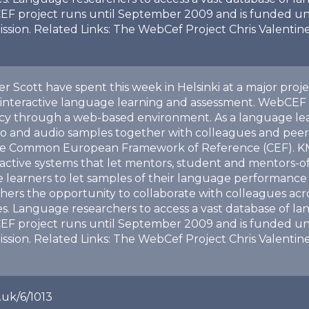
EF project runs until September 2009 and is funded u
ion. Related Links: The WebCef Project Chris Valentine
er Scott have spent this week in Helsinki at a major proj
 interactive language learning and assessment. WebCEF 
ncy through a web-based environment. As a language le
o and audio samples together with colleagues and peers
the Common European Framework of Reference (CEF). KMi a
ractive systems that let mentors, student and mentors-o
 learners to let samples of their language performance 
rs the opportunity to collaborate with colleagues acros
les. Language researchers to access a vast database of
EF project runs until September 2009 and is funded u
ion. Related Links: The WebCef Project Chris Valentine
.uk/6/1013