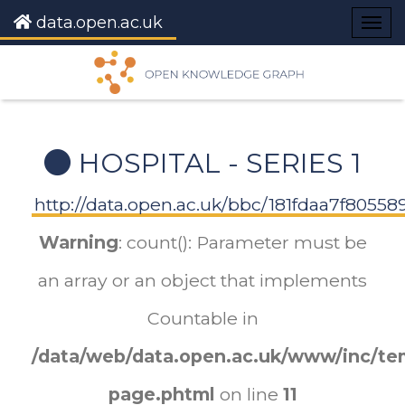
data.open.ac.uk
Togg
navig
HOSPITAL - SERIES 1
http://data.open.ac.uk/bbc/181fdaa7f8055
Warning
: count(): Parameter must be
an array or an object that implements
Countable in
/data/web/data.open.ac.uk/www/inc/tem
page.phtml
on line
11