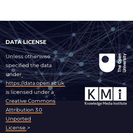
DATA LICENSE
Unless otherwise
specified the data
under
https://data.open.ac.uk
is licensed under a
Creative Commons
Attribution 3.0
Unported
License
.>