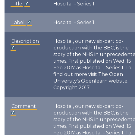
Title
Hospital - Series 1
Label
Hospital - Series 1
Description
Hospital, our new six-part co-
production with the BBC, is the
story of the NHS in unprecedent
times. First published on Wed, 15
Feb 2017 as Hospital - Series 1. To
find out more visit The Open
University's Openlearn website.
Copyright 2017
Comment
Hospital, our new six-part co-
production with the BBC, is the
story of the NHS in unprecedent
times. First published on Wed, 15
Feb 2017 as Hospital - Series 1. To