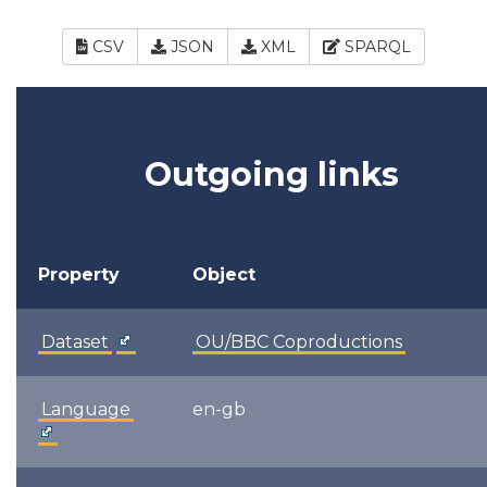
CSV
JSON
XML
SPARQL
Outgoing links
Property
Object
Dataset
OU/BBC Coproductions
Language
en-gb