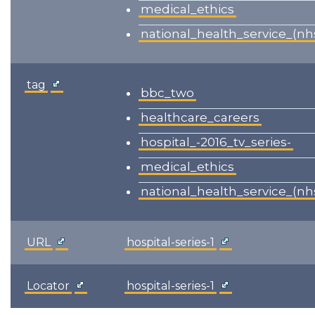
medical_ethics
national_health_service_(nh
tag
bbc_two
healthcare_careers
hospital_-2016_tv_series-
medical_ethics
national_health_service_(nh
URL
hospital-series-1
Locator
hospital-series-1