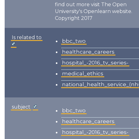
find out more visit The Open
University's Openlearn website.
Copyright 2017
Is related to
bbc_two
healthcare_careers
hospital_-2016_tv_series-
medical_ethics
national_health_service_(nh
subject
bbc_two
healthcare_careers
hospital_-2016_tv_series-