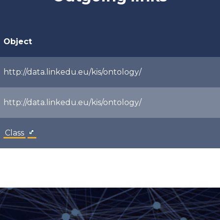
Object
http://data.linkedu.eu/kis/ontology/
http://data.linkedu.eu/kis/ontology/
Class