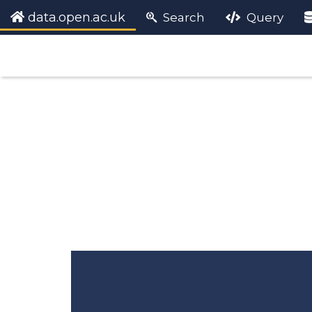
data.open.ac.uk
Search
Query