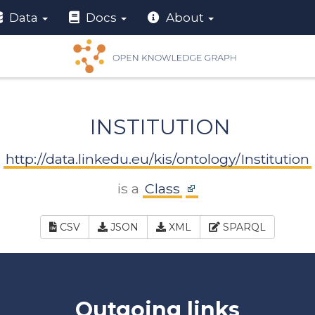
Data
Docs
About
INSTITUTION
http://data.linkedu.eu/kis/ontology/Institution
is a
Class
CSV
JSON
XML
SPARQL
Outgoing links