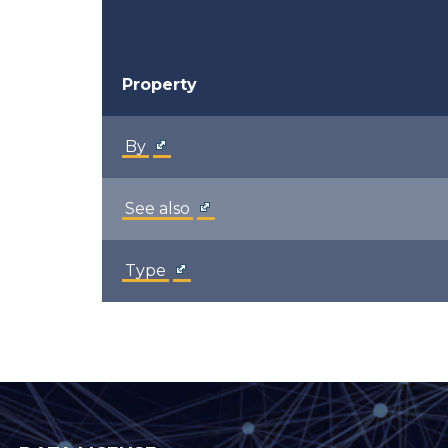
Property
By
See also
Type