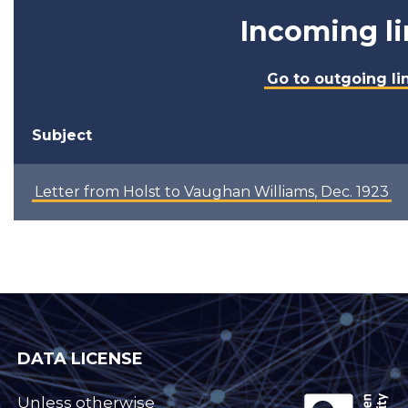
Incoming li
Go to outgoing li
Subject
Letter from Holst to Vaughan Williams, Dec. 1923
DATA LICENSE
Unless otherwise