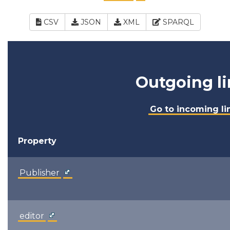
CSV
JSON
XML
SPARQL
Outgoing li
Go to incoming li
Property
Publisher
editor