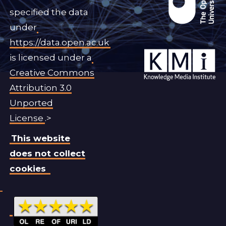
specified the data
under
https://data.open.ac.uk
is licensed under a
Creative Commons
Attribution 3.0
Unported
License
.>
This website
does not collect
cookies