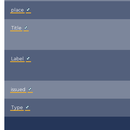
place
Title
Label
issued
Type