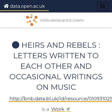
data.open.ac.uk
Togg
navig
HEIRS AND REBELS :
LETTERS WRITTEN TO
EACH OTHER AND
OCCASIONAL WRITINGS
ON MUSIC
http://bnb.data.bl.uk/id/resource/01093102
is a
Work