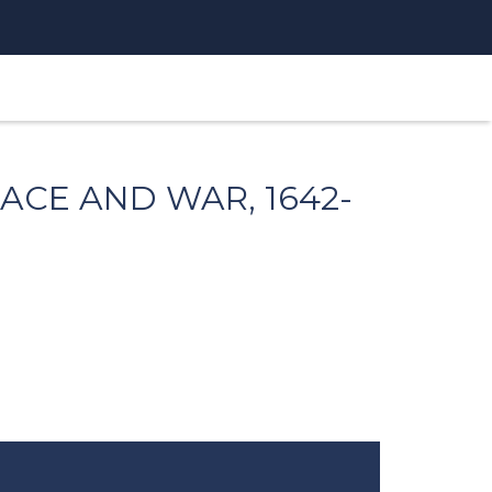
ACE AND WAR, 1642-