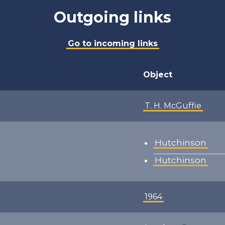
Outgoing links
Go to incoming links
Object
T. H. McGuffie
Hutchinson
Hutchinson
1964