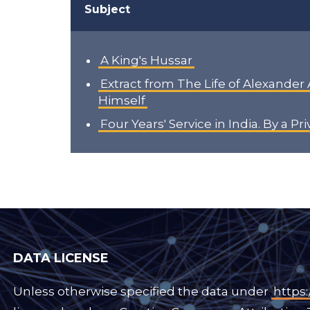
Subject
A King's Hussar
Extract from The Life of Alexander
Himself
Four Years' Service in India. By a Pr
DATA LICENSE
Unless otherwise specified the data under
https: