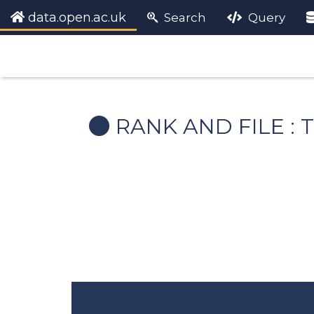
data.open.ac.uk
Search
Query
RANK AND FILE :