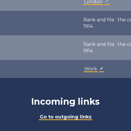
London
Rank and file : the 
1914
Rank and file : the 
1914
Work
Incoming links
Go to outgoing links