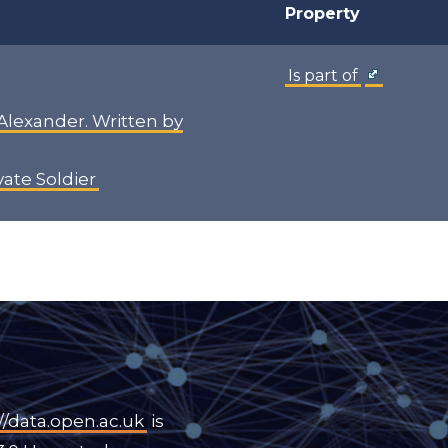
Property
Is part of
 Alexander. Written by
ivate Soldier
//data.open.ac.uk
is