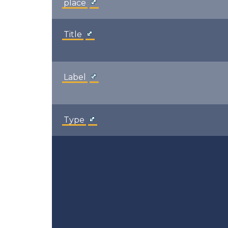
place
Title
Label
Type