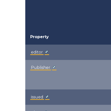
Property
editor
Publisher
issued