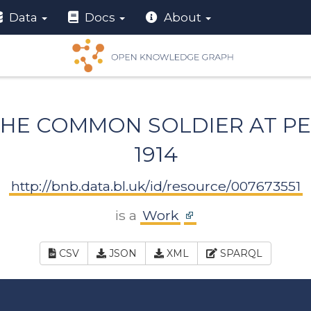
Data
Docs
About
 THE COMMON SOLDIER AT PE
1914
http://bnb.data.bl.uk/id/resource/007673551
is a
Work
CSV
JSON
XML
SPARQL