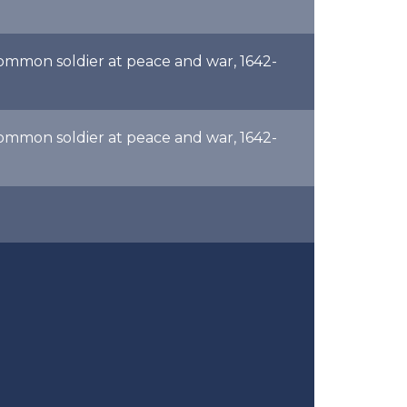
common soldier at peace and war, 1642-
common soldier at peace and war, 1642-