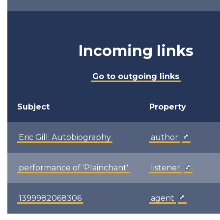
Incoming links
Go to outgoing links
Subject
Property
Eric Gill: Autobiography
author
performance of 'Plainchant'
listener
1399982068306
agent