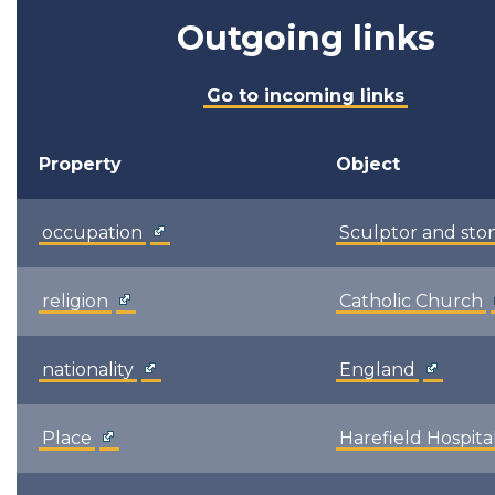
Outgoing links
Go to incoming links
Property
Object
occupation
Sculptor and st
religion
Catholic Church
nationality
England
Place
Harefield Hospita