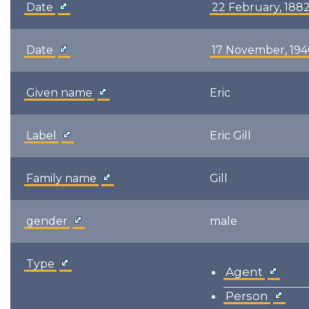
Date
22 February, 188
Date
17 November, 19
Given name
Eric
Label
Eric Gill
Family name
Gill
gender
male
Type
Agent
Person