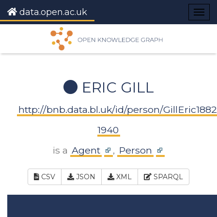
data.open.ac.uk
Togg
navig
ERIC GILL
http://bnb.data.bl.uk/id/person/GillEric1882
1940
is a
Agent
,
Person
CSV
JSON
XML
SPARQL