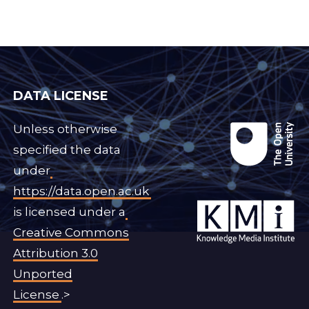
DATA LICENSE
Unless otherwise
specified the data
under
https://data.open.ac.uk
is licensed under a
Creative Commons
Attribution 3.0
Unported
License
.>